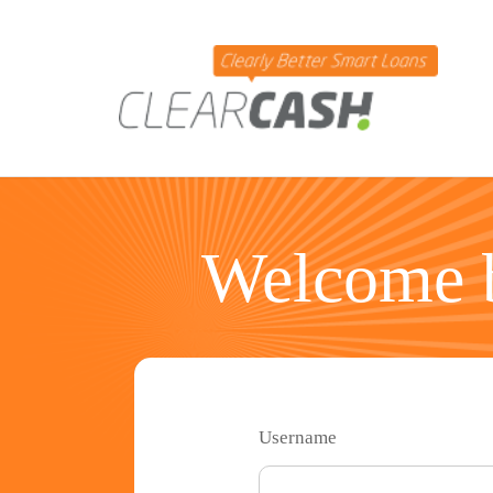
Welcome b
Username