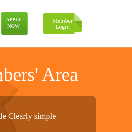
APPLY
Member
NOW
Login
bers' Area
e Clearly simple