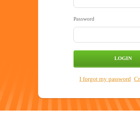
Password
I forgot my password
Cr