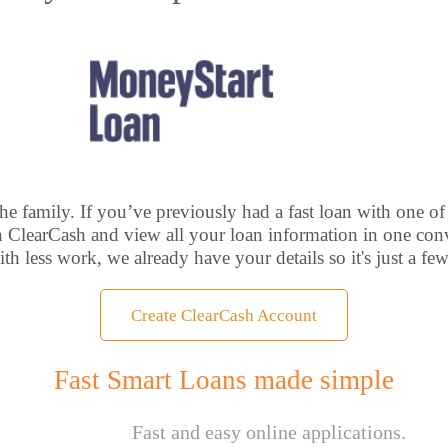
he family. If you’ve previously had a fast loan with one of
th ClearCash and view all your loan information in one con
ith less work, we already have your details so it's just a fe
Create ClearCash Account
Fast Smart Loans made simple
Fast and easy online applications.