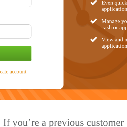
Even quick
application
Manage you
cash or app
View and m
application
eate account
If you’re a previous customer