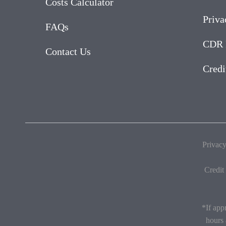
Costs Calculator
Priva
FAQs
CDR 
Contact Us
Credi
Privacy
Credit
*If app
hours