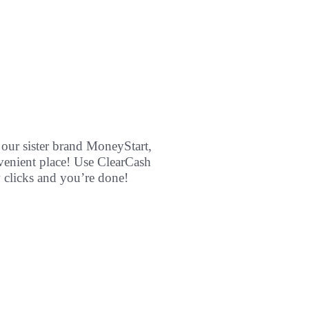
 our sister brand MoneyStart,
venient place! Use ClearCash
w clicks and you’re done!