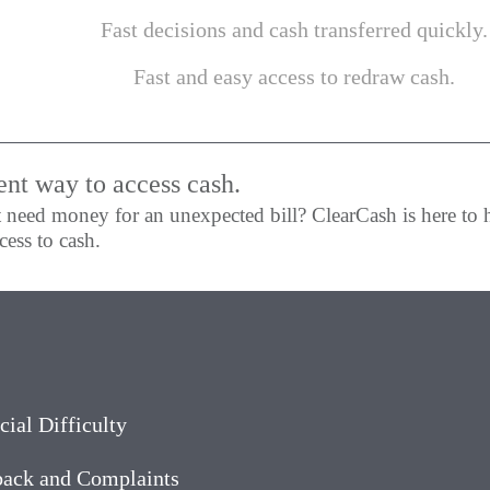
Fast decisions and cash transferred quickly.
Fast and easy access to redraw cash.
ent way to access cash.
 need money for an unexpected bill? ClearCash is here to 
ess to cash.
cial Difficulty
ack and Complaints