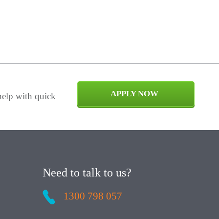
APPLY NOW
help with quick
Need to talk to us?
1300 798 057