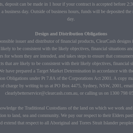
s, deposit can be made in 1 hour if your contract is accepted before 2
 a business day. Outside of business hours, funds will be deposited the
day.
Design and Distribution Obligations
onsible issuer and distributor of financial products, ClearCash designs 
 likely to be consistent with the likely objectives, financial situations an
s for whom they are intended, and takes steps to ensure that consumers
ts that are likely to be consistent with their likely objectives, financial 
We have prepared a Target Market Determination in accordance with t
tion Obligations under Pt 7.8A of the Corporations Act 2001. A copy m
e of charge by writing to us at PO Box 4475, Sydney, NSW, 2001, email
clearlybetterservice@clearcash.com.au, or calling us on 1300 798 0
wledge the Traditional Custodians of the land on which we work and l
ion to land, sea and community. We pay our respect to their Elders past
d extend that respect to all Aboriginal and Torres Strait Islander people