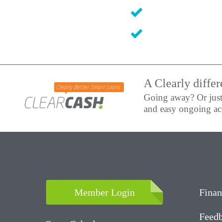
A Clearly differ
Going away? Or just
and easy ongoing acc
Member Login
Finan
Feedb