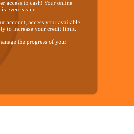
er access to cash! Your online
 is even easier.
r account, access your available
ly to increase your credit limit.
anage the progress of your
.