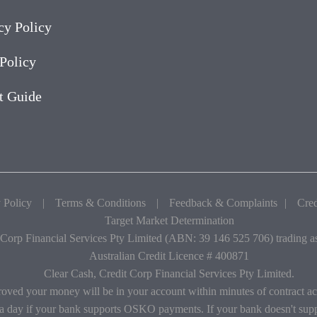
cy Policy
Policy
t Guide
 Policy
|
Terms & Conditions
|
Feedback & Complaints
|
Cred
Target Market Determination
 Corp Financial Services Pty Limited (ABN: 39 146 525 706) trading 
Australian Credit Licence # 400871
Clear Cash, Credit Corp Financial Services Pty Limited.
roved your money will be in your account within minutes of contract a
 a day if your bank supports OSKO payments. If your bank doesn't s