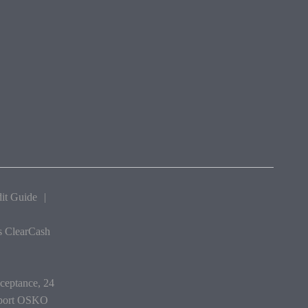
it Guide
|
as ClearCash
cceptance, 24
upport OSKO