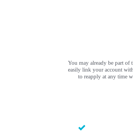
You may already be part of t
easily link your account wi
to reapply at any time w