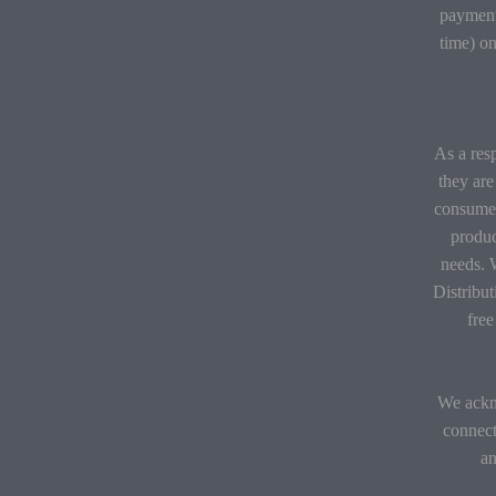
payment
time) on
As a resp
they are
consumer
produc
needs. 
Distribu
fre
We ackno
connect
an