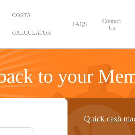
COSTS
Contact
FAQS
Us
CALCULATOR
ack to your Mem
Quick cash mad