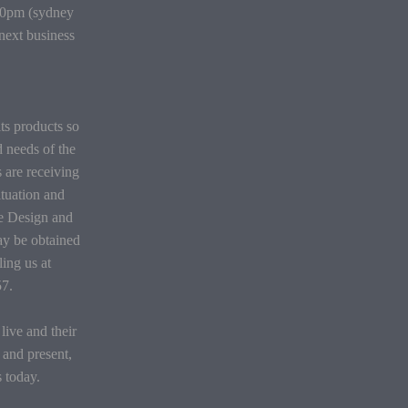
:30pm (sydney
 next business
its products so
d needs of the
 are receiving
situation and
he Design and
ay be obtained
ing us at
57.
ive and their
 and present,
s today.